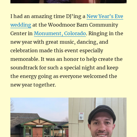
I had an amazing time DJ’ing a
New Year’s Eve
wedding
at the Woodmoor Barn Community
Center in
Monument, Colorado
. Ringing in the
new year with great music, dancing, and
celebration made this event especially
memorable. It was an honor to help create the
soundtrack for such a special night and keep
the energy going as everyone welcomed the
new year together.