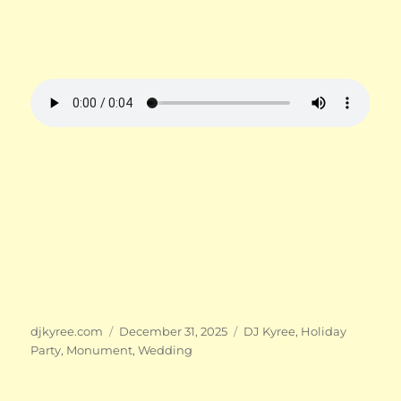
Author
Posted
Categories
djkyree.com
December 31, 2025
DJ Kyree
,
Holiday
on
Party
,
Monument
,
Wedding