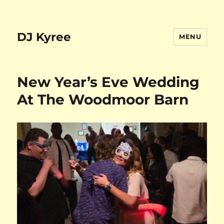
DJ Kyree
MENU
New Year’s Eve Wedding
At The Woodmoor Barn