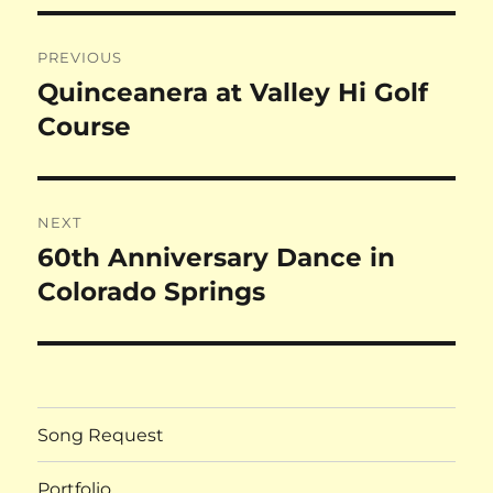
Post
PREVIOUS
navigation
Quinceanera at Valley Hi Golf
Previous
post:
Course
NEXT
60th Anniversary Dance in
Next
post:
Colorado Springs
Song Request
Portfolio