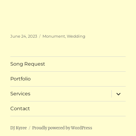
Posted
Categories
June 24, 2023
Monument
,
Wedding
on
Song Request
Portfolio
expand
Services
child
menu
Contact
DJ Kyree
Proudly powered by WordPress