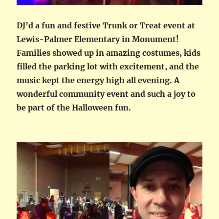
DJ’d a fun and festive Trunk or Treat event at
Lewis-Palmer Elementary in Monument!
Families showed up in amazing costumes, kids
filled the parking lot with excitement, and the
music kept the energy high all evening. A
wonderful community event and such a joy to
be part of the Halloween fun.