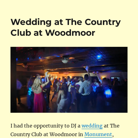
on
Wedding at The Country
Club at Woodmoor
I had the opportunity to DJ a
wedding
at The
Country Club at Woodmoor in
Monument
,