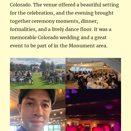
Colorado. The venue offered a beautiful setting
for the celebration, and the evening brought
together ceremony moments, dinner,
formalities, and a lively dance floor. It was a
memorable Colorado wedding and a great
event to be part of in the Monument area.