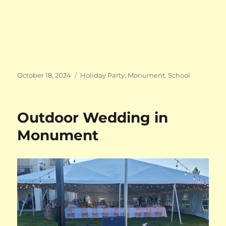
Posted
Categories
October 18, 2024
Holiday Party
,
Monument
,
School
on
Outdoor Wedding in
Monument