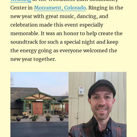
Center in
Monument, Colorado
. Ringing in the
new year with great music, dancing, and
celebration made this event especially
memorable. It was an honor to help create the
soundtrack for such a special night and keep
the energy going as everyone welcomed the
new year together.