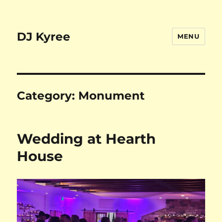
DJ Kyree
MENU
Category:
Monument
Wedding at Hearth
House