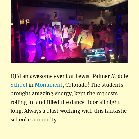
DJ’d an awesome event at Lewis-Palmer Middle
School
in
Monument
, Colorado! The students
brought amazing energy, kept the requests
rolling in, and filled the dance floor all night
long. Always a blast working with this fantastic
school community.