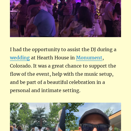
I had the opportunity to assist the DJ during a
wedding
at Hearth House in
Monument
,
Colorado. It was a great chance to support the
flow of the event, help with the music setup,
and be part of a beautiful celebration in a
personal and intimate setting.