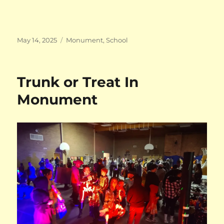
Posted
Categories
May 14, 2025
Monument
,
School
on
Trunk or Treat In
Monument