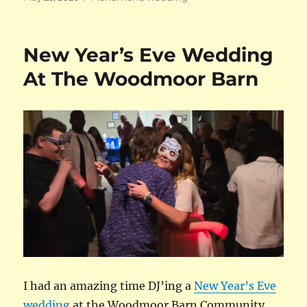
on
New Year’s Eve Wedding
At The Woodmoor Barn
I had an amazing time DJ’ing a
New Year’s Eve
wedding
at the Woodmoor Barn Community