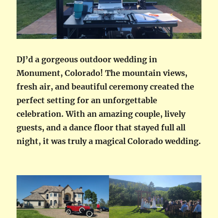
DJ’d a gorgeous outdoor wedding in
Monument, Colorado! The mountain views,
fresh air, and beautiful ceremony created the
perfect setting for an unforgettable
celebration. With an amazing couple, lively
guests, and a dance floor that stayed full all
night, it was truly a magical Colorado wedding.