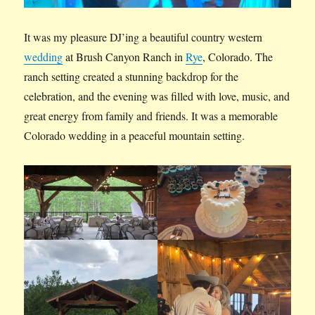
It was my pleasure DJ’ing a beautiful country western
wedding
at Brush Canyon Ranch in
Rye
, Colorado. The
ranch setting created a stunning backdrop for the
celebration, and the evening was filled with love, music, and
great energy from family and friends. It was a memorable
Colorado wedding in a peaceful mountain setting.