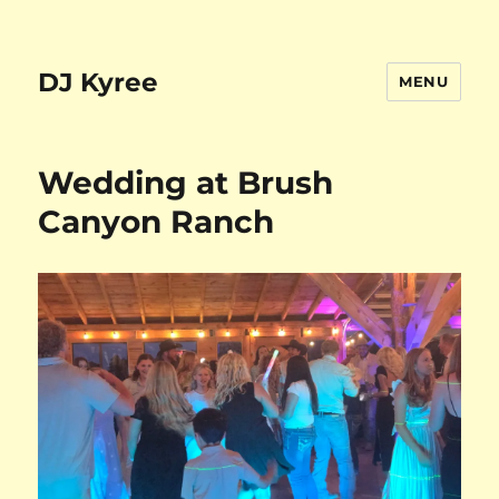
DJ Kyree
MENU
Wedding at Brush
Canyon Ranch