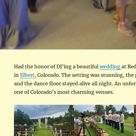
Had the honor of DJ’ing a beautiful
wedding
at Re
in
Elbert
, Colorado. The setting was stunning, the 
and the dance floor stayed alive all night. An unfo
one of Colorado’s most charming venues.