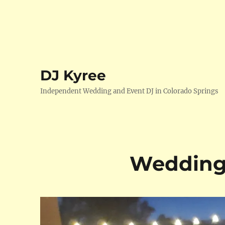
DJ Kyree
Independent Wedding and Event DJ in Colorado Springs
Wedding 