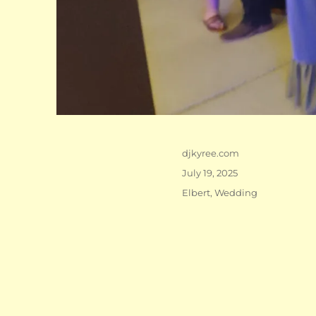
Author
djkyree.com
Posted
July 19, 2025
on
Categories
Elbert
,
Wedding