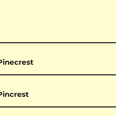
Pinecrest
increst