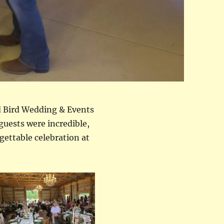
d Bird Wedding & Events
guests were incredible,
rgettable celebration at