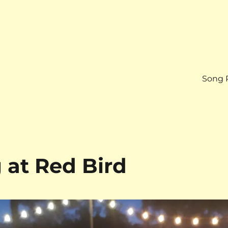
Song 
at Red Bird