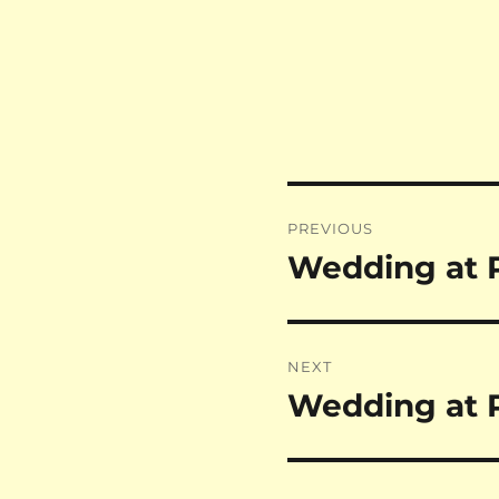
Post
PREVIOUS
navigation
Wedding at 
Previous
post:
NEXT
Wedding at P
Next
post: