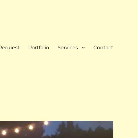
Request
Portfolio
Services
Contact