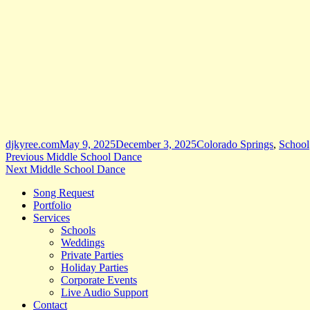
Author
Posted
Categories
djkyree.com
May 9, 2025
December 3, 2025
Colorado Springs
,
School
Post
Previous
on
Previous
Middle School Dance
Next
post:
Next
Middle School Dance
navigation
post:
Song Request
Portfolio
Services
Schools
Weddings
Private Parties
Holiday Parties
Corporate Events
Live Audio Support
Contact