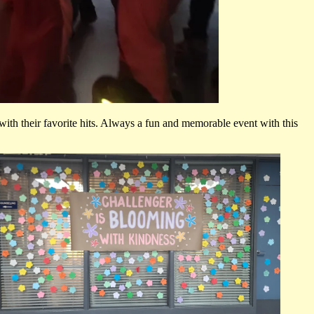
ith their favorite hits. Always a fun and memorable event with this