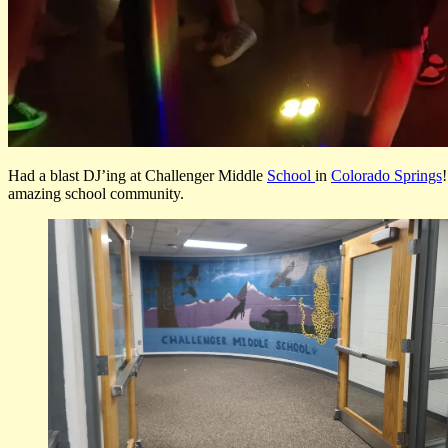
Had a blast DJ’ing at Challenger Middle
School
in
Colorado Springs
amazing school community.