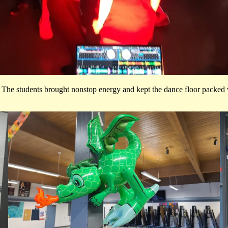
! The students brought nonstop energy and kept the dance floor packed w