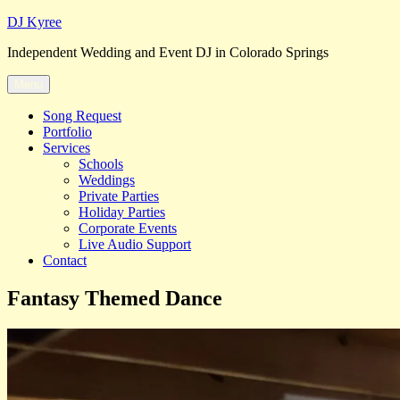
Skip
DJ Kyree
to
Independent Wedding and Event DJ in Colorado Springs
content
Menu
Song Request
Portfolio
Services
Schools
Weddings
Private Parties
Holiday Parties
Corporate Events
Live Audio Support
Contact
Fantasy Themed Dance