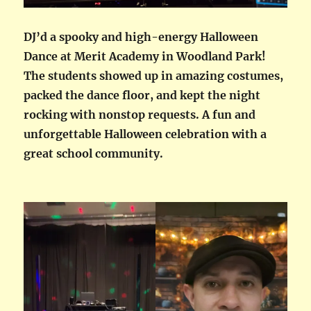
DJ’d a spooky and high-energy Halloween
Dance at Merit Academy in Woodland Park!
The students showed up in amazing costumes,
packed the dance floor, and kept the night
rocking with nonstop requests. A fun and
unforgettable Halloween celebration with a
great school community.