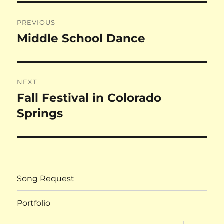
Post
PREVIOUS
navigation
Middle School Dance
Previous
post:
NEXT
Fall Festival in Colorado
Next
post:
Springs
Song Request
Portfolio