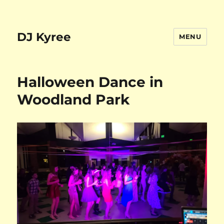
DJ Kyree
MENU
Halloween Dance in
Woodland Park