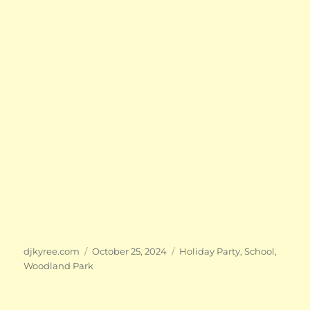
Author
Posted
Categories
djkyree.com
October 25, 2024
Holiday Party
,
School
,
on
Woodland Park