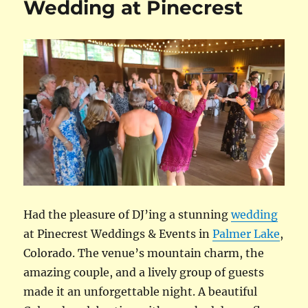
Wedding at Pinecrest
Had the pleasure of DJ’ing a stunning
wedding
at Pinecrest Weddings & Events in
Palmer Lake
,
Colorado. The venue’s mountain charm, the
amazing couple, and a lively group of guests
made it an unforgettable night. A beautiful