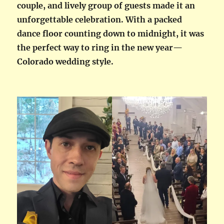
couple, and lively group of guests made it an
unforgettable celebration. With a packed
dance floor counting down to midnight, it was
the perfect way to ring in the new year—
Colorado wedding style.