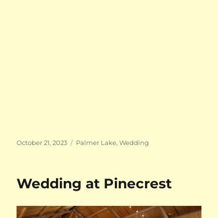
Posted
Categories
October 21, 2023
Palmer Lake
,
Wedding
on
Wedding at Pinecrest