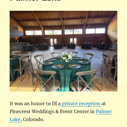
It was an honor to DJ a
private reception
at
Pinecrest Weddings & Event Center in
Palmer
Lake
, Colorado.