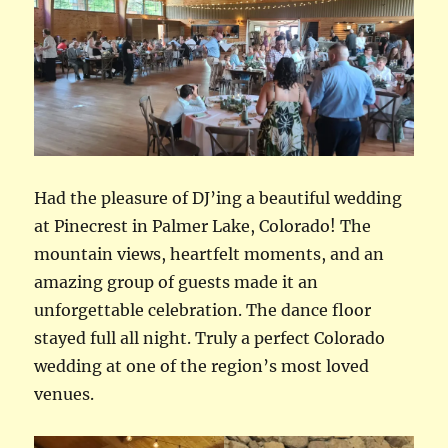
Had the pleasure of DJ’ing a beautiful wedding
at Pinecrest in Palmer Lake, Colorado! The
mountain views, heartfelt moments, and an
amazing group of guests made it an
unforgettable celebration. The dance floor
stayed full all night. Truly a perfect Colorado
wedding at one of the region’s most loved
venues.