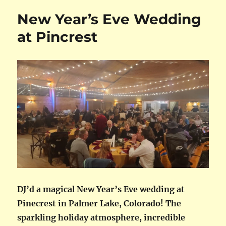
New Year’s Eve Wedding
at Pincrest
DJ’d a magical New Year’s Eve wedding at
Pinecrest in Palmer Lake, Colorado! The
sparkling holiday atmosphere, incredible