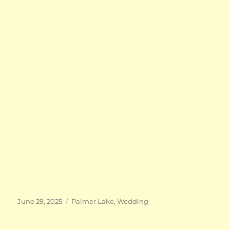
Posted
Categories
June 29, 2025
Palmer Lake
,
Wedding
on