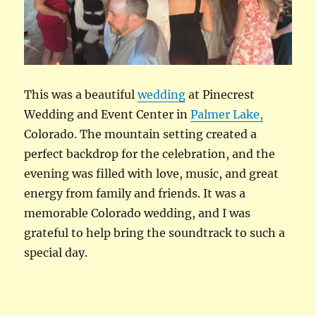
This was a beautiful
wedding
at Pinecrest
Wedding and Event Center in
Palmer Lake,
Colorado. The mountain setting created a
perfect backdrop for the celebration, and the
evening was filled with love, music, and great
energy from family and friends. It was a
memorable Colorado wedding, and I was
grateful to help bring the soundtrack to such a
special day.