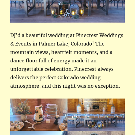
DJ’d a beautiful wedding at Pinecrest Weddings
& Events in Palmer Lake, Colorado! The
mountain views, heartfelt moments, and a
dance floor full of energy made it an
unforgettable celebration. Pinecrest always
delivers the perfect Colorado wedding
atmosphere, and this night was no exception.