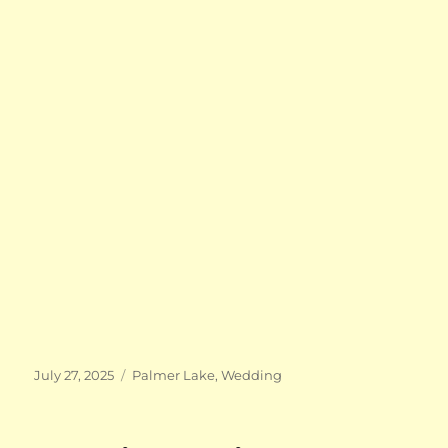
Posted
Categories
July 27, 2025
Palmer Lake
,
Wedding
on