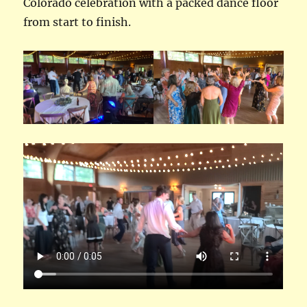
Colorado celebration with a packed dance floor
from start to finish.