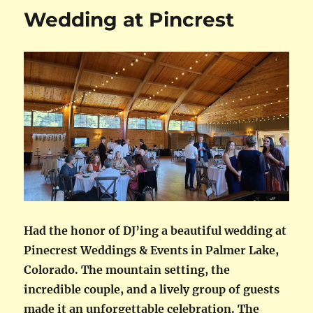
Wedding at Pincrest
Had the honor of DJ’ing a beautiful wedding at
Pinecrest Weddings & Events in Palmer Lake,
Colorado. The mountain setting, the
incredible couple, and a lively group of guests
made it an unforgettable celebration. The