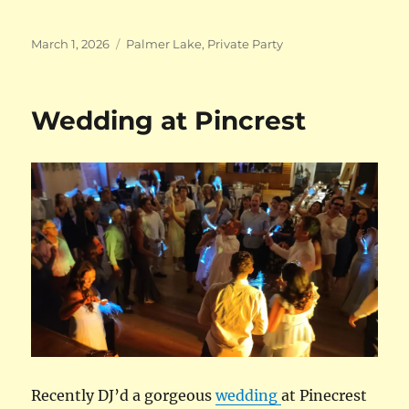
Posted
Categories
March 1, 2026
Palmer Lake
,
Private Party
on
Wedding at Pincrest
Recently DJ’d a gorgeous
wedding
at Pinecrest