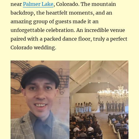
near
Palmer Lake
, Colorado. The mountain
backdrop, the heartfelt moments, and an
amazing group of guests made it an
unforgettable celebration. An incredible venue
paired with a packed dance floor, truly a perfect
Colorado wedding.