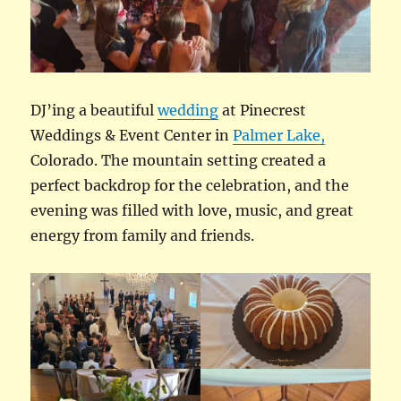
DJ’ing a beautiful
wedding
at Pinecrest
Weddings & Event Center in
Palmer Lake,
Colorado. The mountain setting created a
perfect backdrop for the celebration, and the
evening was filled with love, music, and great
energy from family and friends.