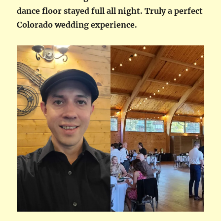
dance floor stayed full all night. Truly a perfect
Colorado wedding experience.