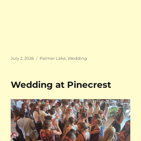
Posted
Categories
July 2, 2026
Palmer Lake
,
Wedding
on
Wedding at Pinecrest