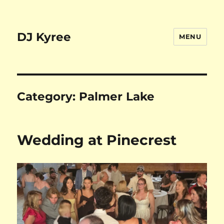
DJ Kyree
MENU
Category:
Palmer Lake
Wedding at Pinecrest