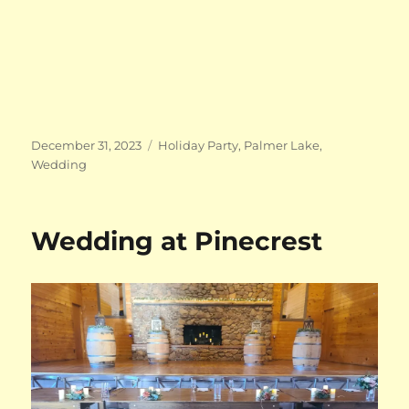
Posted
Categories
December 31, 2023
Holiday Party
,
Palmer Lake
,
on
Wedding
Wedding at Pinecrest