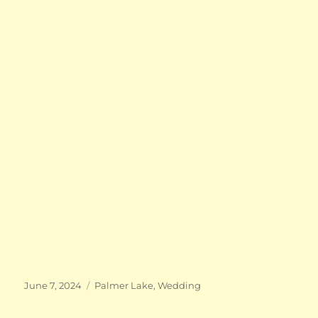
Posted
Categories
June 7, 2024
Palmer Lake
,
Wedding
on