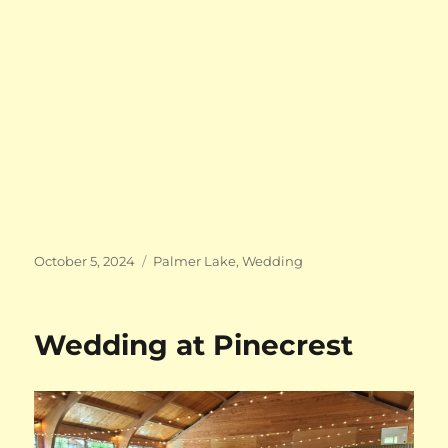
Posted
Categories
October 5, 2024
Palmer Lake
,
Wedding
on
Wedding at Pinecrest