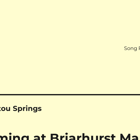
Song 
tou Springs
ng at Briarhurst Ma