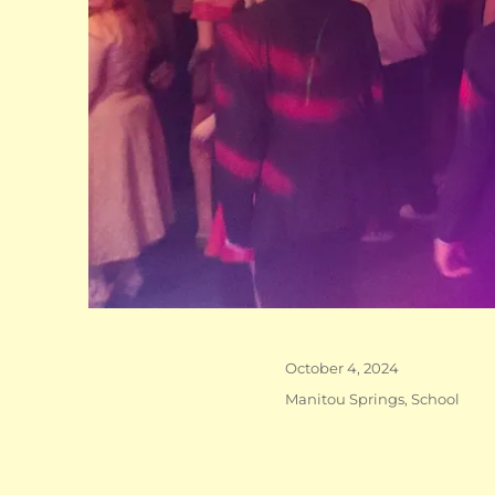
Posted
October 4, 2024
on
Categories
Manitou Springs
,
School