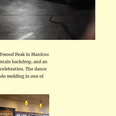
aftwood Peak in Manitou
untain backdrop, and an
 celebration. The dance
rado wedding in one of