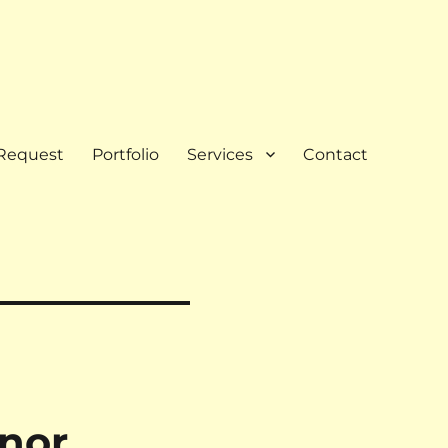
Request
Portfolio
Services
Contact
nor