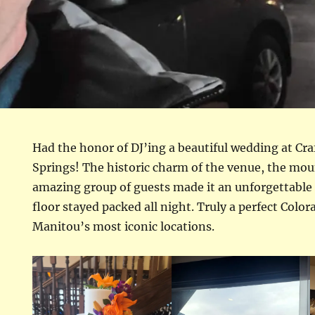
Had the honor of DJ’ing a beautiful wedding at Cr
Springs! The historic charm of the venue, the mo
amazing group of guests made it an unforgettable
floor stayed packed all night. Truly a perfect Colo
Manitou’s most iconic locations.