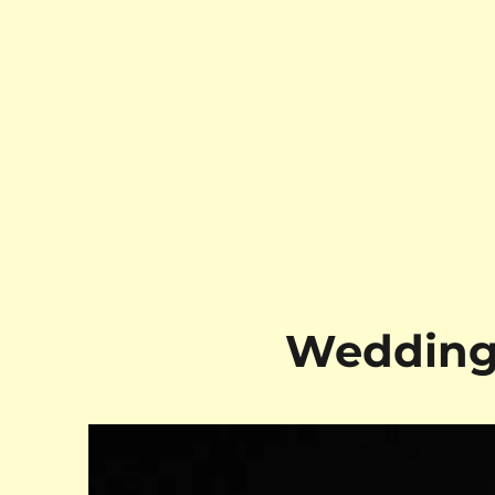
Wedding 