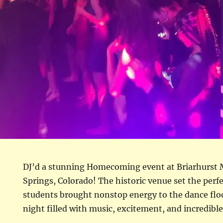
DJ’d a stunning Homecoming event at Briarhurst
Springs, Colorado! The historic venue set the perf
students brought nonstop energy to the dance flo
night filled with music, excitement, and incredible 