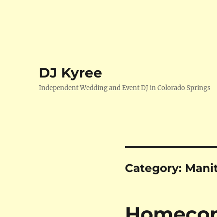
DJ Kyree
Independent Wedding and Event DJ in Colorado Springs
Category:
Mani
Homecomi