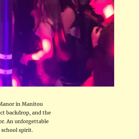
 Manor in Manitou
ect backdrop, and the
or. An unforgettable
school spirit.