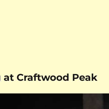
at Craftwood Peak